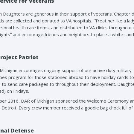
ervice for Veterans
n Daughters are generous in their support of veterans. Chapter 
rds are collected and donated to VA hospitals. “Treat her like a la
rsonal health care items, and distributed to VA clinics through
ights” and encourage friends and neighbors to place a white candle
roject Patriot
Michigan encourages ongoing support of our active duty militar
oes program for those stationed abroad to have holiday cards to 
s to send care packages to throughout their deployment. Daug
d) on Fridays.
ber 2016, DAR of Michigan sponsored the Welcome Ceremony and
 Detroit. Every crew member received a goodie bag chock full of 
nal Defense