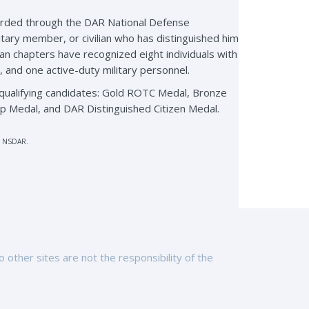
arded through the DAR National Defense
itary member, or civilian who has distinguished him
gan chapters have recognized eight individuals with
, and one active-duty military personnel.
qualifying candidates: Gold ROTC Medal, Bronze
p Medal, and DAR Distinguished Citizen Medal.
r, NSDAR.
other sites are not the responsibility of the