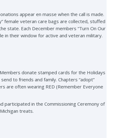
donations appear en masse when the call is made.
dy” female veteran care bags are collected, stuffed
out the state. Each December members “Turn On Our
 in their window for active and veteran military.
y. Members donate stamped cards for the Holidays
send to friends and family. Chapters “adopt”
hters are often wearing RED (Remember Everyone
 participated in the Commissioning Ceremony of
Michigan treats.