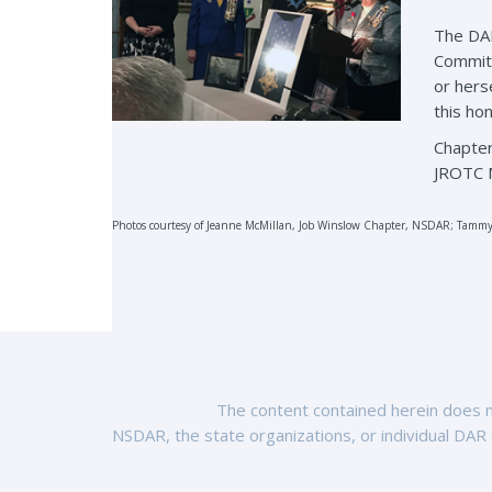
The DAR
Committ
or hers
this ho
Chapter
JROTC M
Photos courtesy of Jeanne McMillan, Job Winslow Chapter, NSDAR; Tammy
The content contained herein does no
NSDAR, the state organizations, or individual DAR