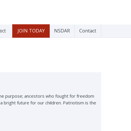
ect
JOIN TODAY
NSDAR
Contact
 the purpose; ancestors who fought for freedom
right future for our children. Patriotism is the