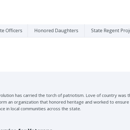
te Officers
Honored Daughters
State Regent Proj
olution has carried the torch of patriotism. Love of country was
m an organization that honored heritage and worked to ensure a b
ace in local communities across the state.