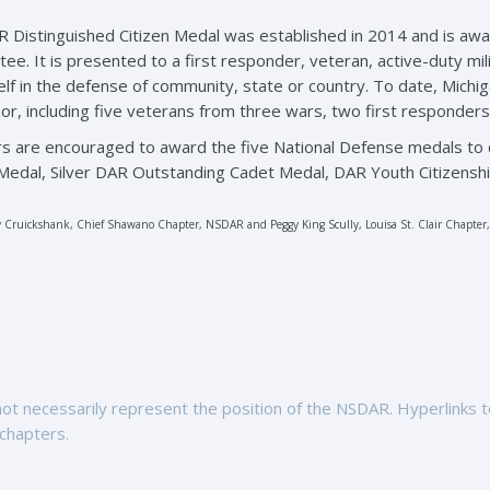
 Distinguished Citizen Medal was established in 2014 and is aw
ee. It is presented to a first responder, veteran, active-duty mil
elf in the defense of community, state or country. To date, Michi
nor, including five veterans from three wars, two first responders
s are encouraged to award the five National Defense medals to 
edal, Silver DAR Outstanding Cadet Medal, DAR Youth Citizenshi
 Cruickshank, Chief Shawano Chapter, NSDAR and Peggy King Scully, Louisa St. Clair Chapte
t necessarily represent the position of the NSDAR. Hyperlinks to 
 chapters.