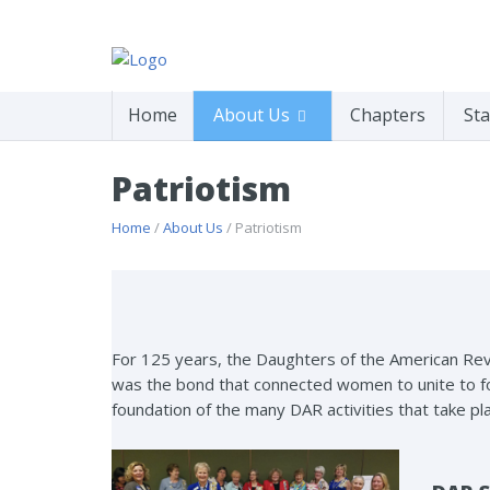
Home
About Us
Chapters
Sta
Patriotism
Home
/
About Us
/ Patriotism
For 125 years, the Daughters of the American Rev
was the bond that connected women to unite to for
foundation of the many DAR activities that take pl