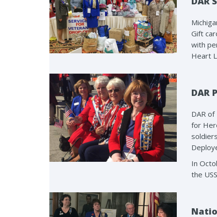
DAR S
Michiga
Gift ca
with pe
Heart L
DAR P
DAR of 
for Her
soldier
Deploye
In Octo
the USS
Natio