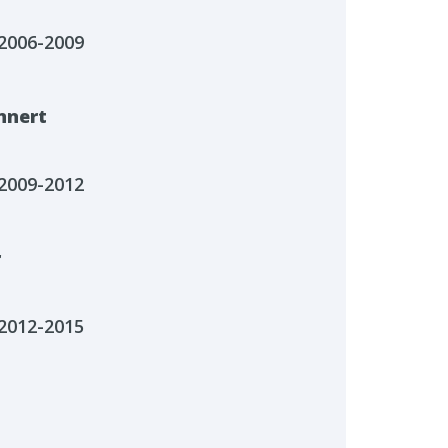
2006-2009
nnert
2009-2012
r
2012-2015