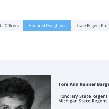
te Officers
Honored Daughters
State Regent Proj
Toni Ann Renner Barg
Honorary State Regent
Michigan State Regent 