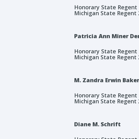
Honorary State Regent
Michigan State Regent 
Patricia Ann Miner De
Honorary State Regent
Michigan State Regent 
M. Zandra Erwin Bake
Honorary State Regent
Michigan State Regent 
Diane M. Schrift