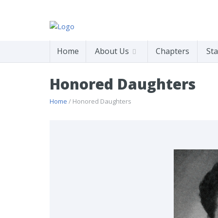
Home
About Us
Chapters
Sta
Honored Daughters
Home
/ Honored Daughters