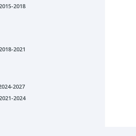
2015-2018
2018-2021
 2024-2027
2021-2024