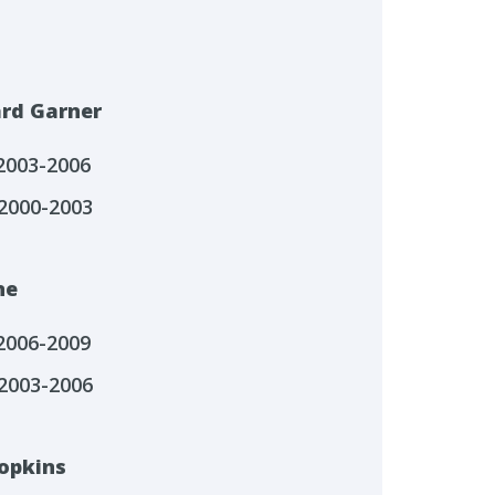
ard Garner
 2003-2006
2000-2003
ne
 2006-2009
2003-2006
Hopkins