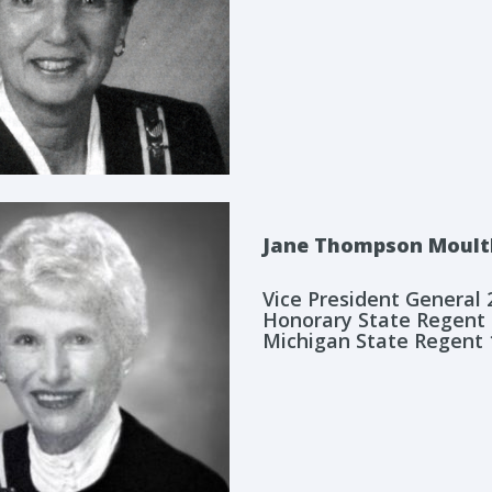
Jane Thompson Moult
Vice President General
Honorary State Regent
Michigan State Regent 