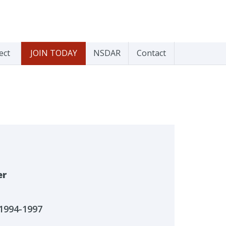
ect
JOIN TODAY
NSDAR
Contact
er
1994-1997