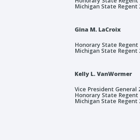
Honorary State Regent
Michigan State Regent 
Gina M. LaCroix
Honorary State Regent
Michigan State Regent 
Kelly L. VanWormer
Vice President General
Honorary State Regent
Michigan State Regent 