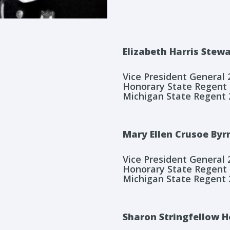
Elizabeth Harris Stew
Vice President General
Honorary State Regent
Michigan State Regent 
Mary Ellen Crusoe Byr
Vice President General
Honorary State Regent
Michigan State Regent 
Sharon Stringfellow 