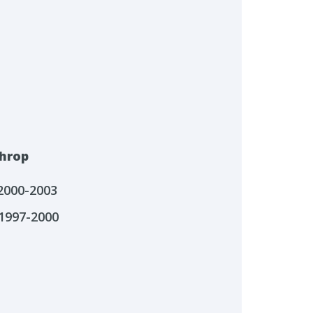
hrop
 2000-2003
1997-2000