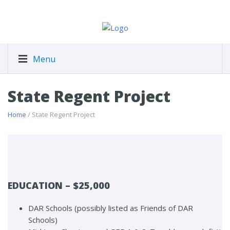
Menu
State Regent Project
Home
/ State Regent Project
EDUCATION – $25,000
DAR Schools (possibly listed as Friends of DAR
Schools)