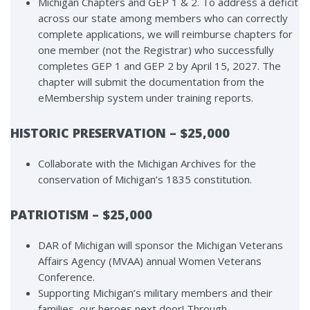
Michigan Chapters and GEP 1 & 2. To address a deficit
across our state among members who can correctly
complete applications, we will reimburse chapters for
one member (not the Registrar) who successfully
completes GEP 1 and GEP 2 by April 15, 2027. The
chapter will submit the documentation from the
eMembership system under training reports.
HISTORIC PRESERVATION – $25,000
Collaborate with the Michigan Archives for the
conservation of Michigan’s 1835 constitution.
PATRIOTISM – $25,000
DAR of Michigan will sponsor the Michigan Veterans
Affairs Agency (MVAA) annual Women Veterans
Conference.
Supporting Michigan’s military members and their
families, our heroes next door! Through