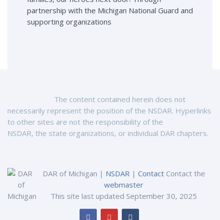
partnership with the Michigan National Guard and
supporting organizations
The content contained herein does not
necessarily represent the position of the NSDAR. Hyperlinks
to other sites are not the responsibility of the
NSDAR, the state organizations, or individual DAR chapters.
DAR of Michigan |
NSDAR
|
Contact
Contact the
webmaster
This site last updated September 30, 2025